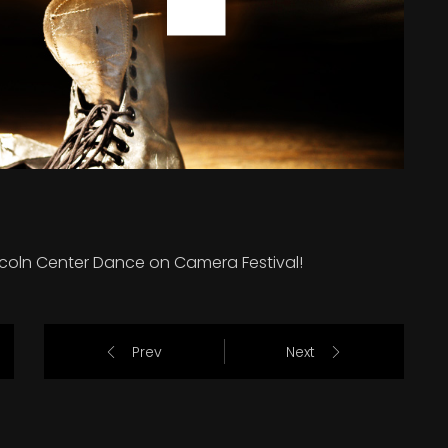
incoln Center Dance on Camera Festival!
Prev
Next