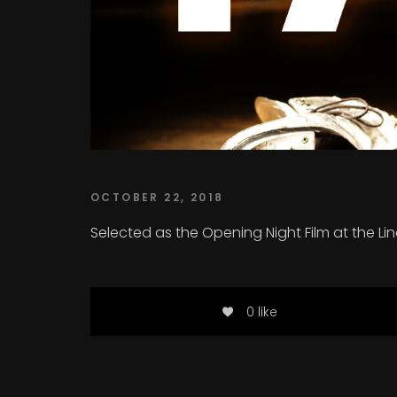
OCTOBER 22, 2018
Selected as the Opening Night Film at the L
0 like