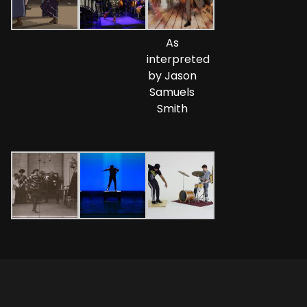
As
interpreted
by Jason
Samuels
Smith