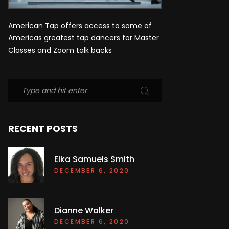
American Tap offers access to some of
Americas greatest tap dancers for Master
Classes and Zoom talk backs
RECENT POSTS
Elka Samuels Smith
DECEMBER 6, 2020
Dianne Walker
DECEMBER 6, 2020