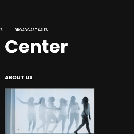
ES
BROADCAST SALES
n Center
ABOUT US