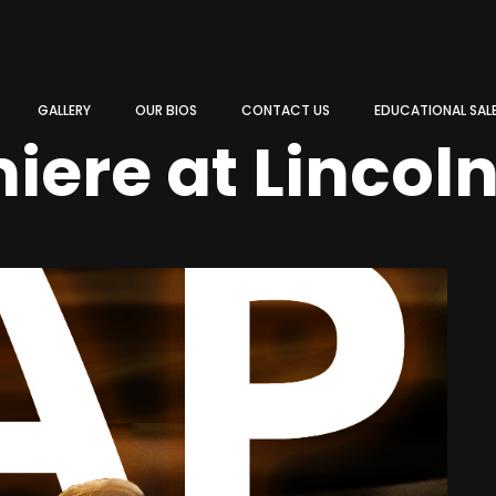
GALLERY
OUR BIOS
CONTACT US
EDUCATIONAL SAL
iere at Lincol