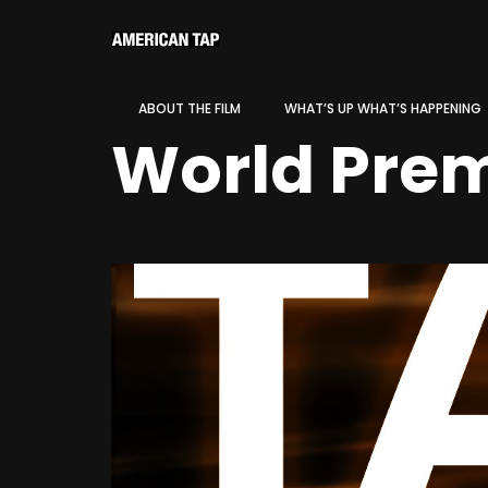
ABOUT THE FILM
WHAT’S UP WHAT’S HAPPENING
World Prem