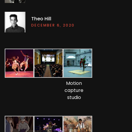
Theo Hill
DECEMBER 6, 2020
Motion
capture
studio