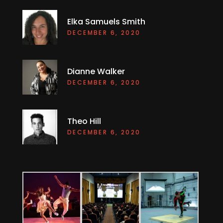
Elka Samuels Smith
DECEMBER 6, 2020
Dianne Walker
DECEMBER 6, 2020
Theo Hill
DECEMBER 6, 2020