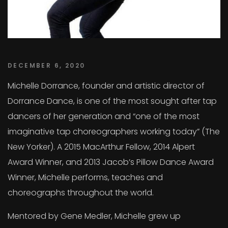
DECEMBER 6, 2020
Michelle Dorrance, founder and artistic director of
Dorrance Dance, is one of the most sought after tap
dancers of her generation and “one of the most
imaginative tap choreographers working today” (The
New Yorker). A 2015 MacArthur Fellow, 2014 Alpert
Award Winner, and 2013 Jacob’s Pillow Dance Award
Winner, Michelle performs, teaches and
choreographs throughout the world.
Mentored by Gene Medler, Michelle grew up