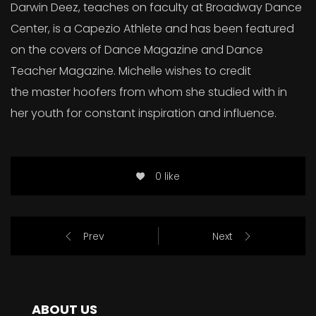
Darwin Deez, teaches on faculty at Broadway Dance
Center, is a Capezio Athlete and has been featured
on the covers of Dance Magazine and Dance
Teacher Magazine. Michelle wishes to credit
the master hoofers from whom she studied with in
her youth for constant inspiration and influence.
0 like
Prev
Next
ABOUT US