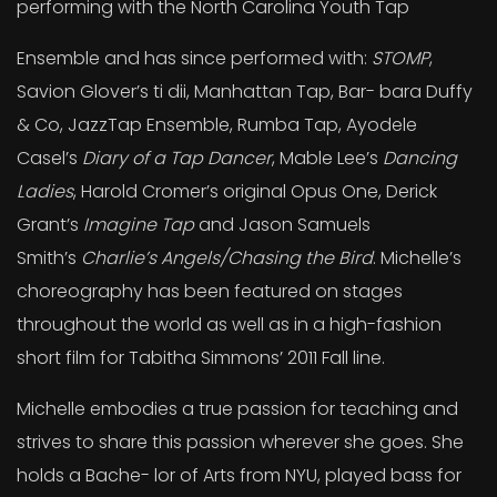
performing with the North Carolina Youth Tap
Ensemble and has since performed with:
STOMP
,
Savion Glover’s ti dii, Manhattan Tap, Bar- bara Duffy
& Co, JazzTap Ensemble, Rumba Tap, Ayodele
Casel’s
Diary of a Tap Dancer
, Mable Lee’s
Dancing
Ladies
, Harold Cromer’s original Opus One, Derick
Grant’s
Imagine Tap
and Jason Samuels
Smith’s
Charlie’s Angels/Chasing the Bird
. Michelle’s
choreography has been featured on stages
throughout the world as well as in a high-fashion
short film for Tabitha Simmons’ 2011 Fall line.
Michelle embodies a true passion for teaching and
strives to share this passion wherever she goes. She
holds a Bache- lor of Arts from NYU, played bass for