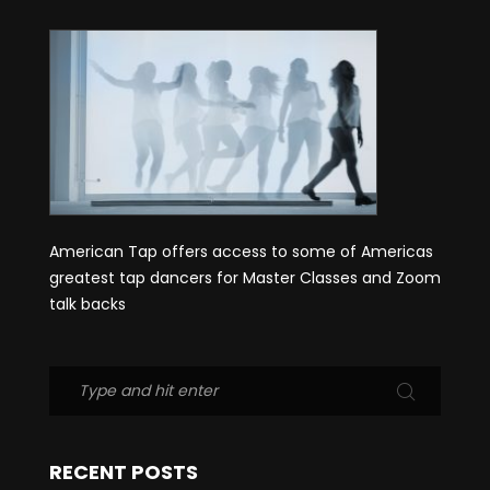
American Tap offers access to some of Americas
greatest tap dancers for Master Classes and Zoom
talk backs
RECENT POSTS