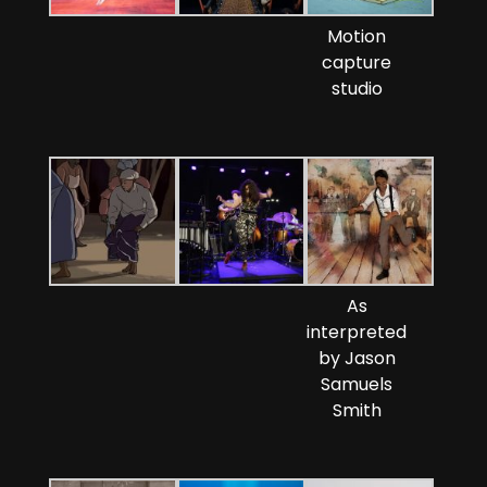
Motion
capture
studio
As
interpreted
by Jason
Samuels
Smith