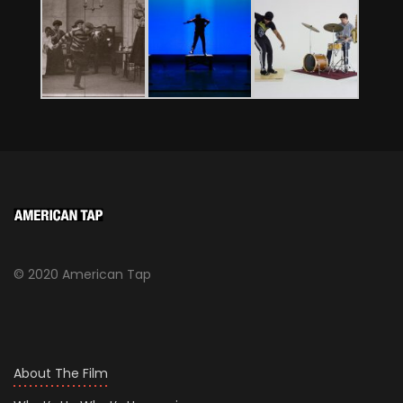
© 2020 American Tap
About The Film