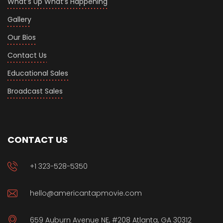
What’s Up What’s Happening
Gallery
Our Bios
Contact Us
Educational Sales
Broadcast Sales
CONTACT US
+1 323-528-5350
hello@americantapmovie.com
659 Auburn Avenue NE, #208 Atlanta, GA 30312