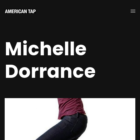
Michelle
Dorrance