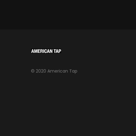
© 2020 American Tap