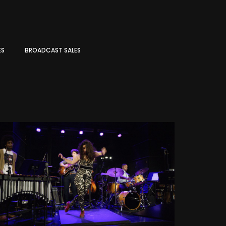
ES
BROADCAST SALES