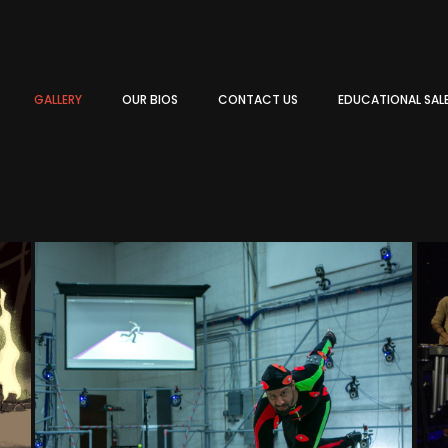
GALLERY
OUR BIOS
CONTACT US
EDUCATIONAL SAL