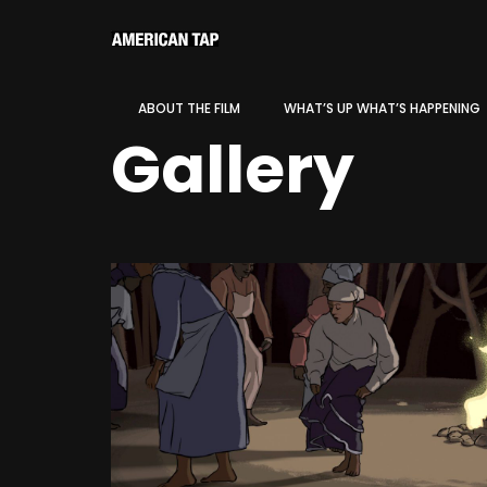
ABOUT THE FILM
WHAT’S UP WHAT’S HAPPENING
Gallery