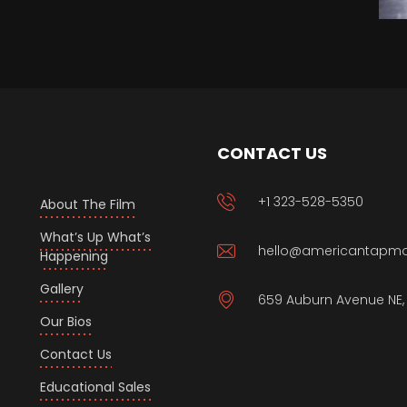
CONTACT US
+1 323-528-5350
About The Film
What’s Up What’s
hello@americantapm
Happening
Gallery
659 Auburn Avenue NE, 
Our Bios
Contact Us
Educational Sales