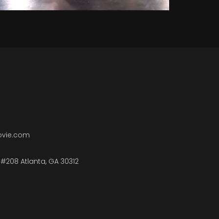
ovie.com
#208 Atlanta, GA 30312