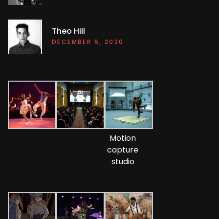
Theo Hill
DECEMBER 6, 2020
Motion
capture
studio