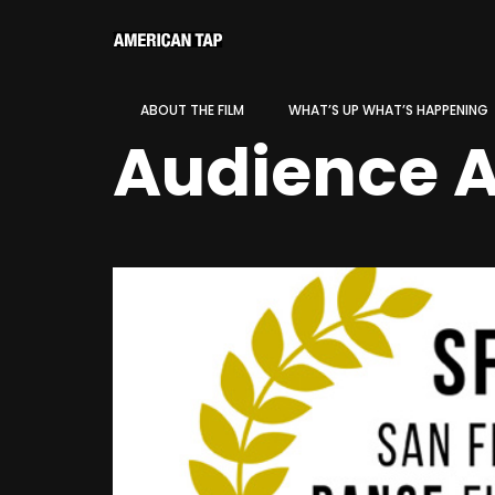
ABOUT THE FILM
WHAT’S UP WHAT’S HAPPENING
Audience 