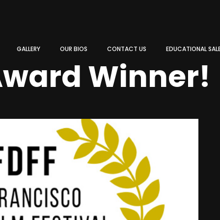
GALLERY
OUR BIOS
CONTACT US
EDUCATIONAL SAL
Award Winner!