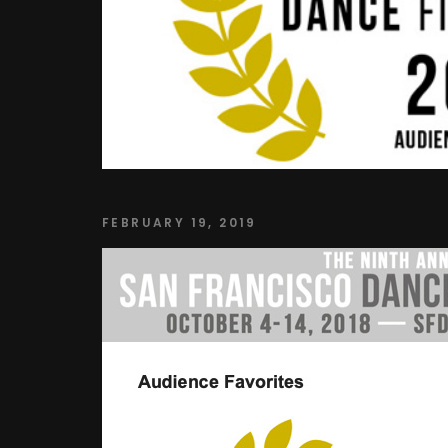
FEBRUARY 19, 2019