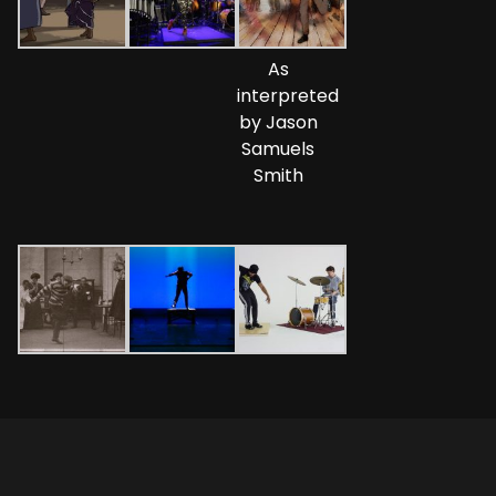
As
interpreted
by Jason
Samuels
Smith