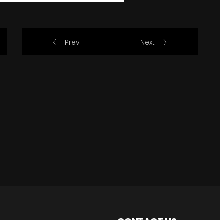
Prev
Next