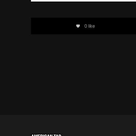
0 like