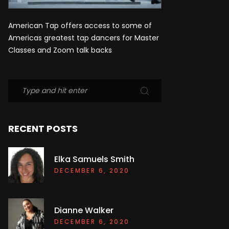
American Tap offers access to some of
Americas greatest tap dancers for Master
Classes and Zoom talk backs
RECENT POSTS
Elka Samuels Smith
DECEMBER 6, 2020
Dianne Walker
DECEMBER 6, 2020