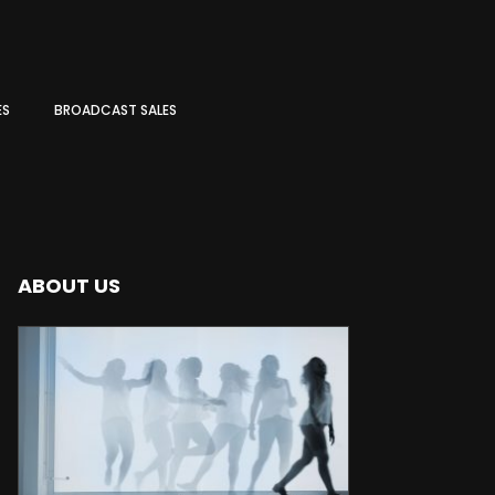
ES
BROADCAST SALES
ABOUT US