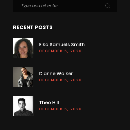
RECENT POSTS
Elka Samuels Smith
DECEMBER 6, 2020
Dianne Walker
DECEMBER 6, 2020
Theo Hill
DECEMBER 6, 2020