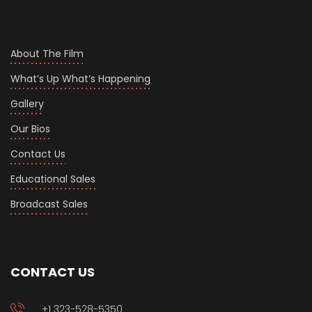
About The Film
What’s Up What’s Happening
Gallery
Our Bios
Contact Us
Educational Sales
Broadcast Sales
CONTACT US
+1 323-528-5350