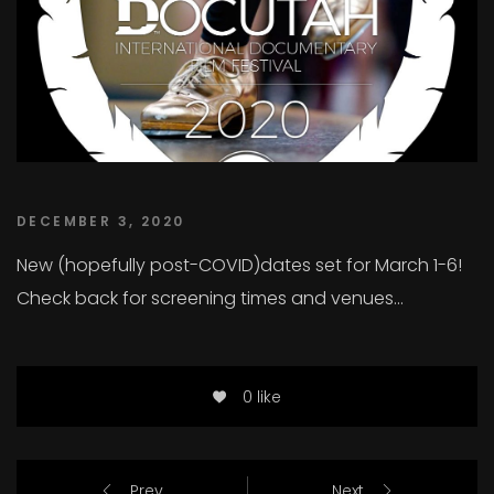
DECEMBER 3, 2020
New (hopefully post-COVID)dates set for March 1-6!
Check back for screening times and venues…
0 like
Prev
Next