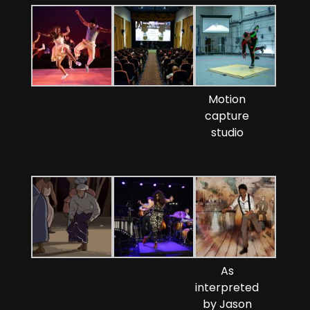
Motion
capture
studio
As
interpreted
by Jason