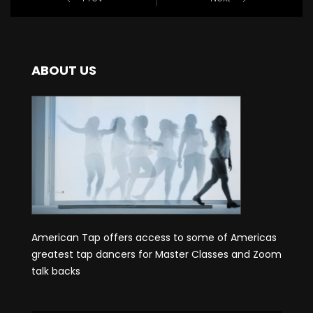
ABOUT US
American Tap offers access to some of Americas
greatest tap dancers for Master Classes and Zoom
talk backs