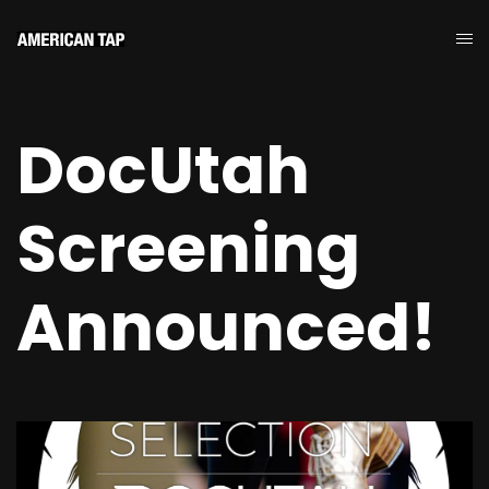
DocUtah
Screening
Announced!