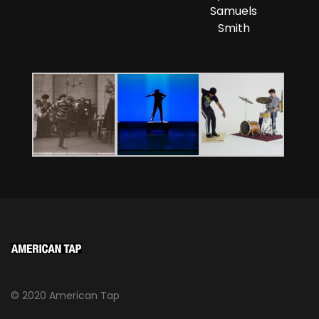
Samuels
Smith
© 2020 American Tap