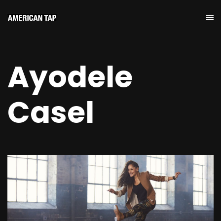
Ayodele
Casel