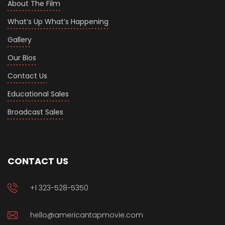
About The Film
What’s Up What’s Happening
Gallery
Our Bios
Contact Us
Educational Sales
Broadcast Sales
CONTACT US
+1 323-528-5350
hello@americantapmovie.com