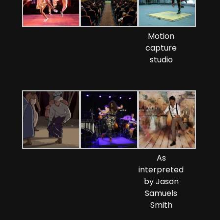
Motion
capture
studio
As
interpreted
by Jason
Samuels
Smith