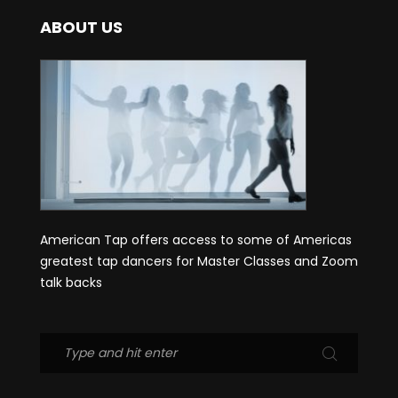
ABOUT US
American Tap offers access to some of Americas
greatest tap dancers for Master Classes and Zoom
talk backs