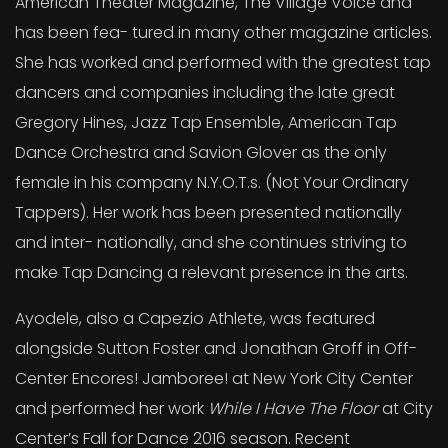
American Theater Magazine, The Village Voice and
has been fea- tured in many other magazine articles.
She has worked and performed with the greatest tap
dancers and companies including the late great
Gregory Hines, Jazz Tap Ensemble, American Tap
Dance Orchestra and Savion Glover as the only
female in his company N.Y.O.T.s. (Not Your Ordinary
Tappers). Her work has been presented nationally
and inter- nationally, and she continues striving to
make Tap Dancing a relevant presence in the arts.
Ayodele, also a Capezio Athlete, was featured
alongside Sutton Foster and Jonathan Groff in Off-
Center Encores! Jamboree! at New York City Center
and performed her work
While I Have The Floor
at City
Center’s Fall for Dance 2016 season. Recent