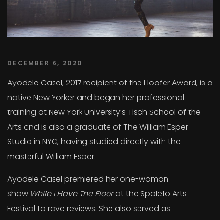
DECEMBER 6, 2020
Ayodele Casel, 2017 recipient of the Hoofer Award, is a
native New Yorker and began her professional
training at New York University’s Tisch School of the
Arts and is also a graduate of The William Esper
Studio in NYC, having studied directly with the
masterful William Esper.
Ayodele Casel premiered her one-woman
show
While I Have The Floor
at the Spoleto Arts
Festival to rave reviews. She also served as