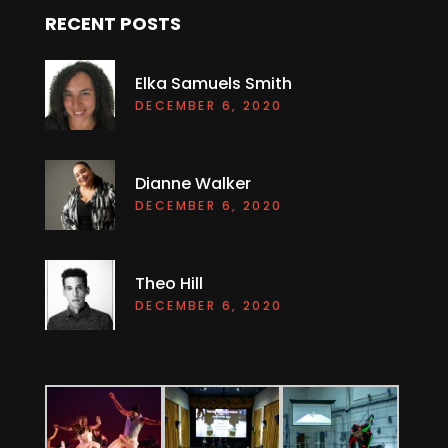
RECENT POSTS
Elka Samuels Smith
DECEMBER 6, 2020
Dianne Walker
DECEMBER 6, 2020
Theo Hill
DECEMBER 6, 2020