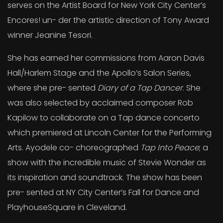
serves on the Artist Board for New York City Center’s
Encores! un- der the artistic direction of Tony Award
winner Jeanine Tesori.
She has earned her commissions from Aaron Davis
Hall/Harlem Stage and the Apollo’s Salon Series,
where she pre- sented
Diary of a Tap Dancer
. She
was also selected by acclaimed composer Rob
Kapilow to collaborate on a Tap dance concerto
which premiered at Lincoln Center for the Performing
Arts. Ayodele co- choreographed
Tap Into Peace
; a
show with the incredible music of Stevie Wonder as
its inspiration and soundtrack. The show has been
pre- sented at NY City Center’s Fall for Dance and
PlayhouseSquare in Cleveland.