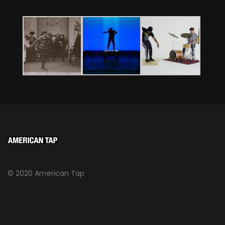
© 2020 American Tap