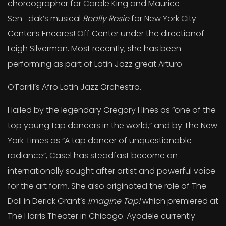
choreographer for Carole King and Maurice
Sen- dak’s musical
Really Rosie
for New York City
Center’s Encores! Off Center under the directionof
Leigh Silverman. Most recently, she has been
performing as part of Latin Jazz great Arturo
O’Farrill’s Afro Latin Jazz Orchestra.
Hailed by the legendary Gregory Hines as “one of the
top young tap dancers in the world,” and by The New
York Times as “A tap dancer of unquestionable
radiance”, Casel has steadfast become an
internationally sought after artist and powerful voice
for the art form. She also originated the role of The
Doll in Derick Grant’s
Imagine Tap!
which premiered at
The Harris Theater in Chicago. Ayodele currently