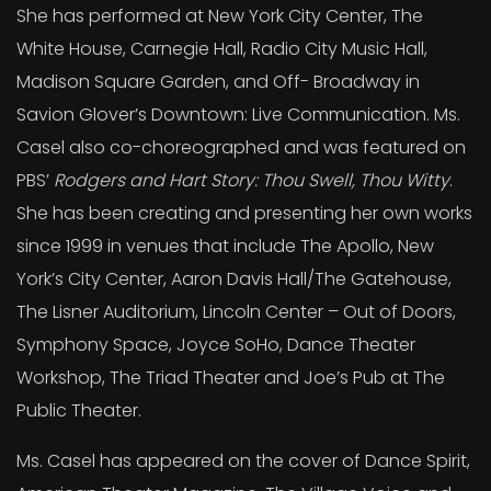
She has performed at New York City Center, The
White House, Carnegie Hall, Radio City Music Hall,
Madison Square Garden, and Off- Broadway in
Savion Glover’s Downtown: Live Communication. Ms.
Casel also co-choreographed and was featured on
PBS’
Rodgers and Hart Story: Thou Swell, Thou Witty
.
She has been creating and presenting her own works
since 1999 in venues that include The Apollo, New
York’s City Center, Aaron Davis Hall/The Gatehouse,
The Lisner Auditorium, Lincoln Center – Out of Doors,
Symphony Space, Joyce SoHo, Dance Theater
Workshop, The Triad Theater and Joe’s Pub at The
Public Theater.
Ms. Casel has appeared on the cover of Dance Spirit,