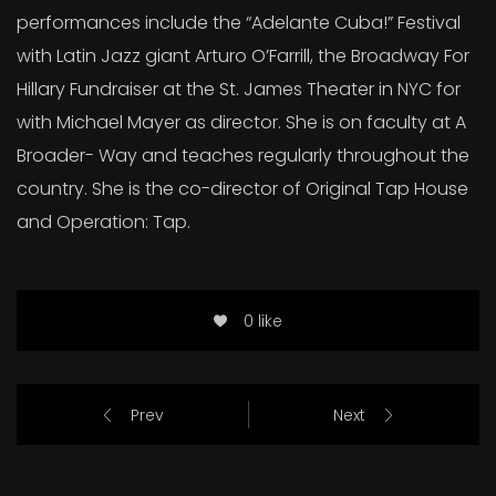
performances include the “Adelante Cuba!” Festival
with Latin Jazz giant Arturo O’Farrill, the Broadway For
Hillary Fundraiser at the St. James Theater in NYC for
with Michael Mayer as director. She is on faculty at A
Broader- Way and teaches regularly throughout the
country. She is the co-director of Original Tap House
and Operation: Tap.
0 like
Prev
Next